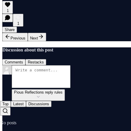
1
1
Share
Previous
Next
Discussion about this post
Comments
Restacks
Pious Reflections reply rules
Top
Latest
Discussions
No posts