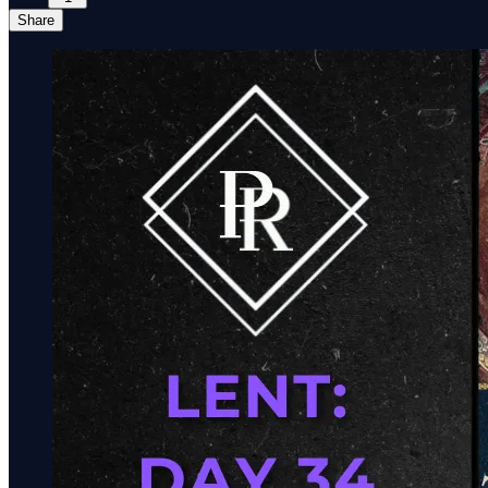
Share