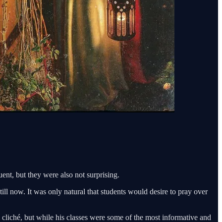
nt, but they were also not surprising.
ll now. It was only natural that students would desire to pray over
cliché, but while his classes were some of the most informative and