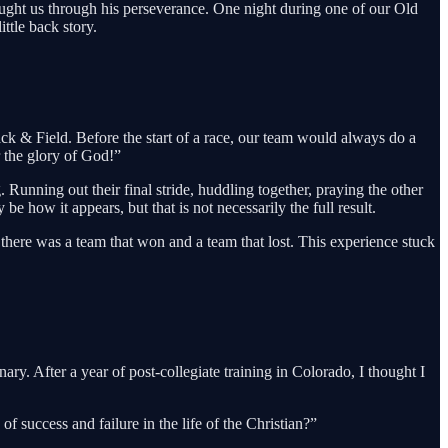
 taught us through his perseverance. One night during one of our Old
ttle back story.
ck & Field. Before the start of a race, our team would always do a
r the glory of God!”
 Running out their final stride, huddling together, praying the other
 how it appears, but that is not necessarily the full result.
, there was a team that won and a team that lost. This experience stuck
y. After a year of post-collegiate training in Colorado, I thought I
success and failure in the life of the Christian?”