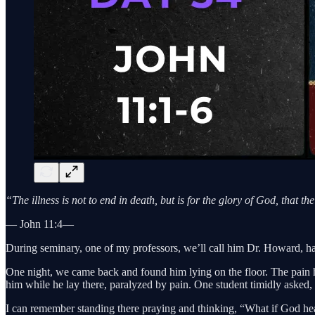
“The illness is not to end in death, but is for the glory of God, that 
— John 11:4—
During seminary, one of my professors, we’ll call him Dr. Howard, had
One night, we came back and found him lying on the floor. The pain ha
him while he lay there, paralyzed by pain. One student timidly asked,
I can remember standing there praying and thinking, “What if God hea