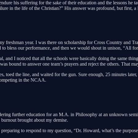
 endure his suffering for the sake of their education and the lessons he
re in the life of the Christian?” His answer was profound, but first, a li
my freshman year. I was there on scholarship for Cross Country and Tra
od to bless our performance, and then we would shout in unison, “All fo
, and I noticed that all the schools were basically doing the same thing.
as bound to answer one team’s prayers and reject the others. That may be
es, toed the line, and waited for the gun. Sure enough, 25 minutes later
 competing in the NCAA.
ering further education for an M.A. in Philosophy at an unknown seminar
al burnout brought about my demise.
reparing to respond to my question, “Dr. Howard, what’s the purpose of 