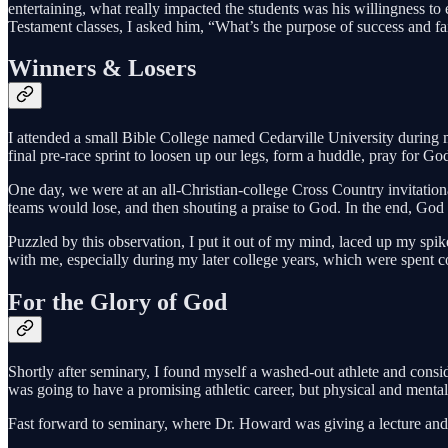
entertaining, what really impacted the students was his willingness to
Testament classes, I asked him, “What’s the purpose of success and failu
Winners & Losers
I attended a small Bible College named Cedarville University during 
final pre-race sprint to loosen up our legs, form a huddle, pray for G
One day, we were at an all-Christian-college Cross Country invitational
teams would lose, and then shouting a praise to God. In the end, God w
Puzzled by this observation, I put it out of my mind, laced up my spik
with me, especially during my later college years, which were spent
For the Glory of God
Shortly after seminary, I found myself a washed-out athlete and consid
was going to have a promising athletic career, but physical and ment
Fast forward to seminary, where Dr. Howard was giving a lecture and p