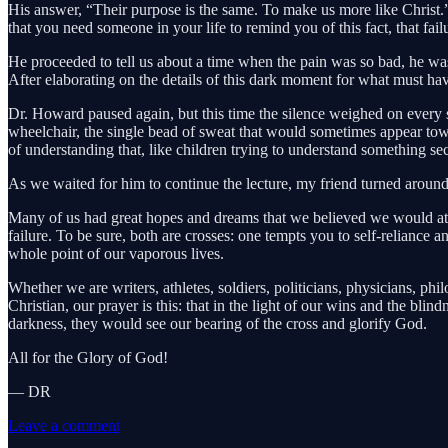
His answer, “Their purpose is the same. To make us more like Christ.”
that you need someone in your life to remind you of this fact, that fail
He proceeded to tell us about a time when the pain was so bad, he was
After elaborating on the details of this dark moment for what must hav
Dr. Howard paused again, but this time the silence weighed on every s
wheelchair, the single bead of sweat that would sometimes appear towa
of understanding that, like children trying to understand something s
As we waited for him to continue the lecture, my friend turned arou
Many of us had great hopes and dreams that we believed we would attai
failure. To be sure, both are crosses: one tempts you to self-reliance
whole point of our vaporous lives.
Whether we are writers, athletes, soldiers, politicians, physicians, ph
Christian, our prayer is this: that in the light of our wins and the bli
darkness, they would see our bearing of the cross and glorify God.
All for the Glory of God!
— DR
Leave a comment