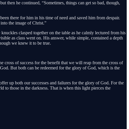
 but then he continued, “Sometimes, things can get so bad, though,
been there for him in his time of need and saved him from despair.
into the image of Christ.”
 knuckles clasped together on the table as he calmly lectured from his
isible as class went on. His answer, while simple, contained a depth
hough we knew it to be true.
cross of success for the benefit that we will reap from the cross of
th God. But both can be redeemed for the glory of God, which is the
offer up both our successes and failures for the glory of God. For the
ld to those in the darkness. That is when this light pierces the