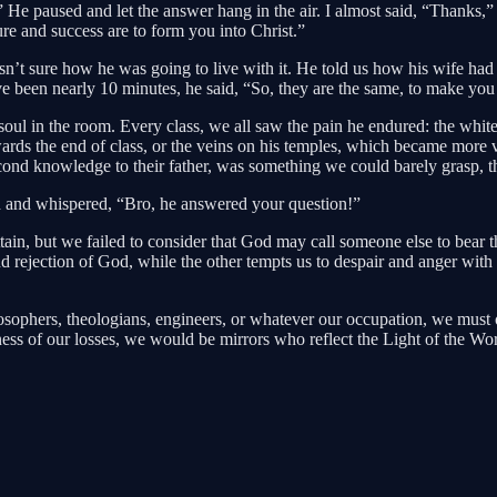
 He paused and let the answer hang in the air. I almost said, “Thanks,”
ure and success are to form you into Christ.”
n’t sure how he was going to live with it. He told us how his wife had 
e been nearly 10 minutes, he said, “So, they are the same, to make you 
oul in the room. Every class, we all saw the pain he endured: the white
rds the end of class, or the veins on his temples, which became more v
econd knowledge to their father, was something we could barely grasp, t
nd and whispered, “Bro, he answered your question!”
n, but we failed to consider that God may call someone else to bear the 
 and rejection of God, while the other tempts us to despair and anger wi
ilosophers, theologians, engineers, or whatever our occupation, we must 
ndness of our losses, we would be mirrors who reflect the Light of the Wor