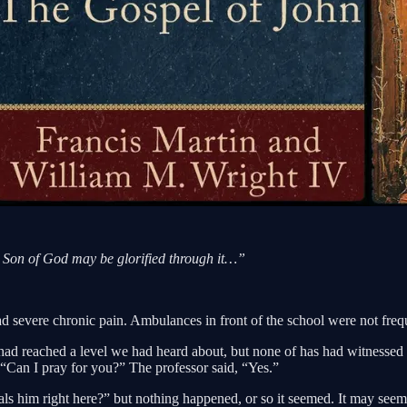
the Son of God may be glorified through it…”
 severe chronic pain. Ambulances in front of the school were not freque
d reached a level we had heard about, but none of has had witnessed ti
 “Can I pray for you?” The professor said, “Yes.”
ls him right here?” but nothing happened, or so it seemed. It may seem 