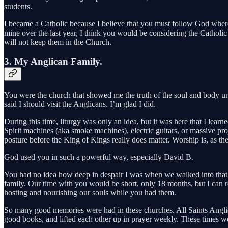
students.
I became a Catholic because I believe that you must follow God where
mine over the last year, I think you would be considering the Catholic
will not keep them in the Church.
3. My Anglican Family.
You were the church that showed me the truth of the soul and body un
said I should visit the Anglicans. I’m glad I did.
During this time, liturgy was only an idea, but it was here that I l
Spirit machines (aka smoke machines), electric guitars, or massive pro
posture before the King of Kings really does matter. Worship is, as the
God used you in such a powerful way, especially David B.
You had no idea how deep in despair I was when we walked into that c
family. Our time with you would be short, only 18 months, but I can 
hosting and nourishing our souls while you had them.
So many good memories were had in these churches. All Saints Anglic
good books, and lifted each other up in prayer weekly. These times we