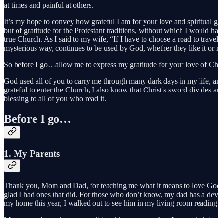
at times and painful at others.
It’s my hope to convey how grateful I am for your love and spiritual gu
but of gratitude for the Protestant traditions, without which I would
true Church. As I said to my wife, “If I have to choose a road to trave
mysterious way, continues to be used by God, whether they like it or n
So before I go…allow me to express my gratitude for your love of Chr
God used all of you to carry me through many dark days in my life, 
grateful to enter the Church, I also know that Christ’s sword divides an
blessing to all of you who read it.
Before I go…
1. My Parents
Thank you, Mom and Dad, for teaching me what it means to love God, t
glad I had ones that did. For those who don’t know, my dad has a devot
my home this year, I walked out to see him in my living room reading 