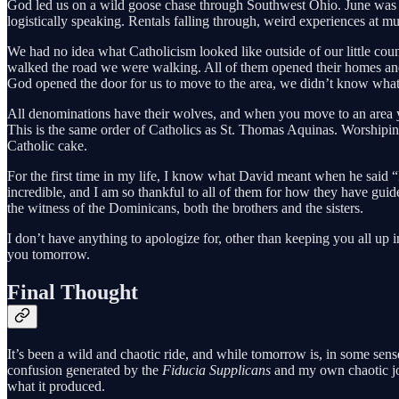
God led us on a wild goose chase through Southwest Ohio. June was the 
logistically speaking. Rentals falling through, weird experiences at 
We had no idea what Catholicism looked like outside of our little count
walked the road we were walking. All of them opened their homes and h
God opened the door for us to move to the area, we didn’t know what
All denominations have their wolves, and when you move to an area 
This is the same order of Catholics as St. Thomas Aquinas. Worshiping 
Catholic cake.
For the first time in my life, I know what David meant when he said “I 
incredible, and I am so thankful to all of them for how they have guide
the witness of the Dominicans, both the brothers and the sisters.
I don’t have anything to apologize for, other than keeping you all up 
you tomorrow.
Final Thought
It’s been a wild and chaotic ride, and while tomorrow is, in some sense
confusion generated by the
Fiducia Supplicans
and my own chaotic jou
what it produced.