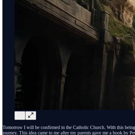
Tomorrow I will be confirmed in the Catholic Church. With this being m
journey. This idea came to me after my parents gave me a book by Pe