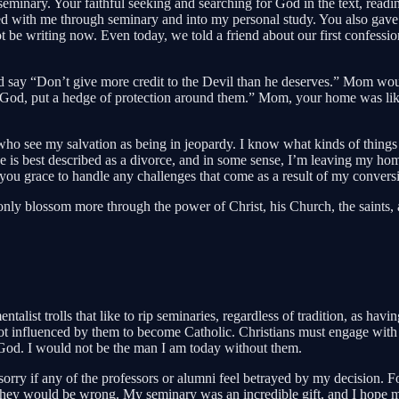
nary. Your faithful seeking and searching for God in the text, reading 
d with me through seminary and into my personal study. You also gave m
d not be writing now. Even today, we told a friend about our first confe
ay “Don’t give more credit to the Devil than he deserves.” Mom would r
od, put a hedge of protection around them.” Mom, your home was like
s who see my salvation as being in jeopardy. I know what kinds of thing
e is best described as a divorce, and in some sense, I’m leaving my hom
you grace to handle any challenges that come as a result of my convers
y blossom more through the power of Christ, his Church, the saints, and 
alist trolls that like to rip seminaries, regardless of tradition, as hav
influenced by them to become Catholic. Christians must engage with the 
 God. I would not be the man I am today without them.
o sorry if any of the professors or alumni feel betrayed by my decision
hey would be wrong. My seminary was an incredible gift, and I hope mor