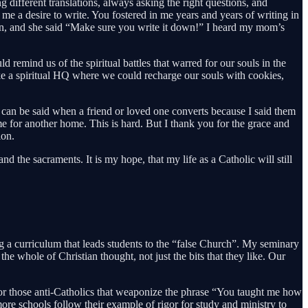
different translations, always asking the right questions, and
e a desire to write. You fostered in me years and years of writing in
ssion, and she said “Make sure you write it down!” I heard my mom’s
emind us of the spiritual battles that warred for our souls in the
 a spiritual HQ where we could recharge our souls with cookies,
s can be said when a friend or loved one converts because I said them
e for another home. This is hard. But I thank you for the grace and
ion.
the sacraments. It is my hope, that my life as a Catholic will still
ing a curriculum that leads students to the “false Church”. My seminary
whole of Christian thought, not just the bits that they like. Our
. For those anti-Catholics that weaponize the phrase “You taught me how
e schools follow their example of rigor for study and ministry to