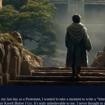
y last day as a Protestant, I wanted to take a moment to write a “lette
ter Kreeft
Before I Go
. It’s truly unbelievable to me. I never thought 