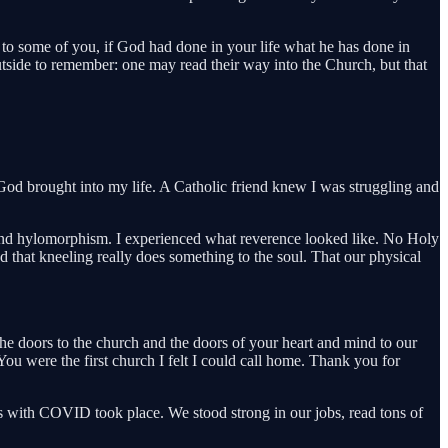
to some of you, if God had done in your life what he has done in
outside to remember: one may read their way into the Church, but that
God brought into my life. A Catholic friend knew I was struggling and
m and hylomorphism. I experienced what reverence looked like. No Holy
d that kneeling really does something to the soul. That our physical
e doors to the church and the doors of your heart and mind to our
u were the first church I felt I could call home. Thank you for
 with COVID took place. We stood strong in our jobs, read tons of