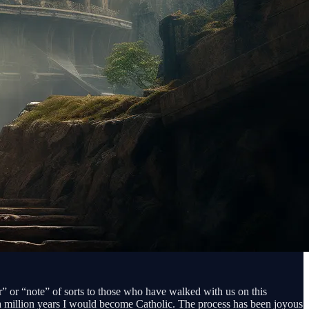
r” or “note” of sorts to those who have walked with us on this
in a million years I would become Catholic. The process has been joyous