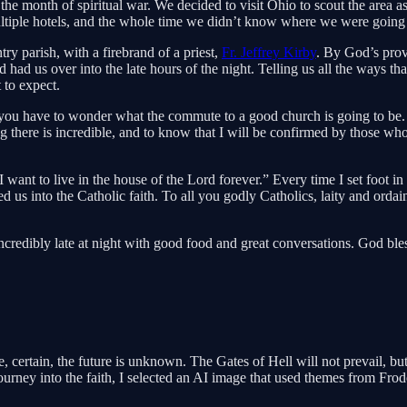
month of spiritual war. We decided to visit Ohio to scout the area as a 
multiple hotels, and the whole time we didn’t know where we were going 
ry parish, with a firebrand of a priest,
Fr. Jeffrey Kirby
. By God’s prov
ad us over into the late hours of the night. Telling us all the ways th
 to expect.
you have to wonder what the commute to a good church is going to be.
there is incredible, and to know that I will be confirmed by those who 
want to live in the house of the Lord forever.” Every time I set foot in 
d us into the Catholic faith. To all you godly Catholics, laity and ordai
incredibly late at night with good food and great conversations. God bl
, certain, the future is unknown. The Gates of Hell will not prevail, bu
rney into the faith, I selected an AI image that used themes from Fro