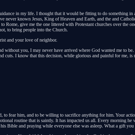
idance in my life. I thought that it would be fitting to do something in 
 have never known Jesus, King of Heaven and Earth, and the and Catholi
l to Rome, give me the one littered with Protestant churches over the one
ot, to bring people into the Church.
ist and your love of neighbor.
and without you, I may never have arrived where God wanted me to be. 
d cuts. I know that this decision, while glorious and painful for me, is m
o fear him, and to be willing to sacrifice anything for him. Your acti
ional routine that is saintly. It has impacted us all. Every morning he
his Bible and praying while everyone else was asleep. What a gift you 