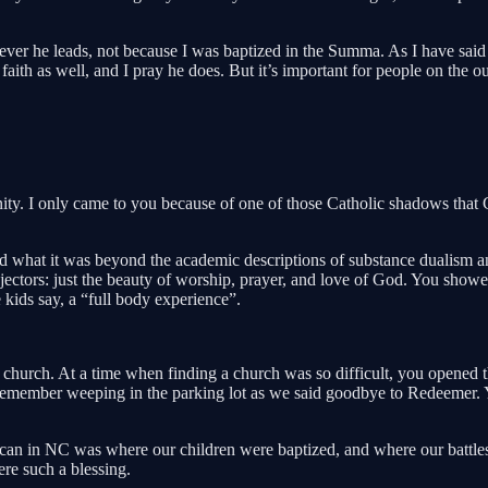
ver he leads, not because I was baptized in the Summa. As I have said 
 faith as well, and I pray he does. But it’s important for people on the 
ity. I only came to you because of one of those Catholic shadows that 
earned what it was beyond the academic descriptions of substance dualis
jectors: just the beauty of worship, prayer, and love of God. You showe
 kids say, a “full body experience”.
hurch. At a time when finding a church was so difficult, you opened th
remember weeping in the parking lot as we said goodbye to Redeemer. Yo
an in NC was where our children were baptized, and where our battles
re such a blessing.