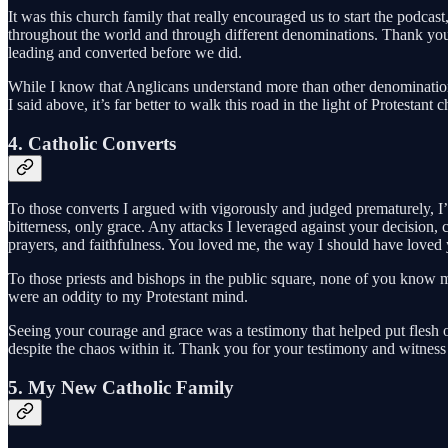
It was this church family that really encouraged us to start the podcast
throughout the world and through different denominations. Thank you, 
leading and converted before we did.
While I know that Anglicans understand more than other denominations 
I said above, it’s far better to walk this road in the light of Protestant
4. Catholic Converts
To those converts I argued with vigorously and judged prematurely, I’
bitterness, only grace. Any attacks I leveraged against your decisi
prayers, and faithfulness. You loved me, the way I should have loved
To those priests and bishops in the public square, none of you know 
were an oddity to my Protestant mind.
Seeing your courage and grace was a testimony that helped put flesh 
despite the chaos within it. Thank you for your testimony and witness
5. My New Catholic Family