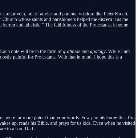
a similar vein, not of advice and parental wisdom like Peter Kreeft,
c Church whose saints and parishioners helped me discern it as the
 barren and atheistic.” The faithfulness of the Protestants, in some
Each note will be in the form of
gratitude
and
apology
. While I am
ostly painful for Protestants. With that in mind, I hope this is a
ons were far more potent than your words. Few parents know this; I’m
 wakes up, reads his Bible, and prays for us kids. Even when he visited
are to a son, Dad.