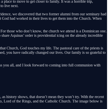
place to move to get closer to family. It was a horrible trip,
to live next.
idence, we discovered that two former alumni from our seminary had
at God had worked in their lives to get them into the Church. When
 For those who don’t know, the church we attend is a Dominican one.
share Aquinas’ order is providential icing on the already incredible
that Church, God touches my life. The pastoral care of the priests is
ned, you have radically changed our lives. Our family is so grateful to
ess you all, and I look forward to coming into full communion with
t, as history shows, that doesn’t mean they won’t try. With the recent
do, Lord of the Rings, and the Catholic Church. The image below is