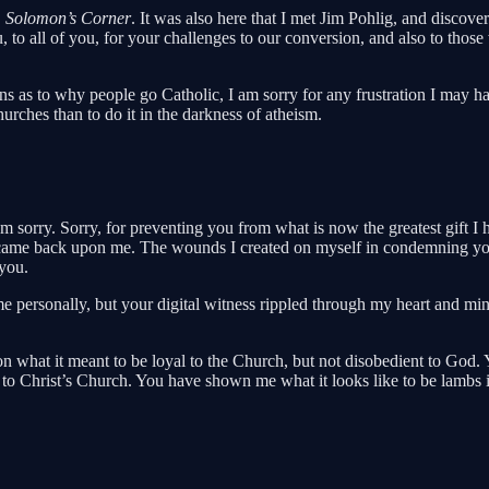
,
Solomon’s Corner
. It was also here that I met Jim Pohlig, and disco
to all of you, for your challenges to our conversion, and also to thos
as to why people go Catholic, I am sorry for any frustration I may have
 churches than to do it in the darkness of atheism.
m sorry. Sorry, for preventing you from what is now the greatest gift I 
on, came back upon me. The wounds I created on myself in condemning 
 you.
me personally, but your digital witness rippled through my heart and m
on what it meant to be loyal to the Church, but not disobedient to Go
 to Christ’s Church. You have shown me what it looks like to be lambs 