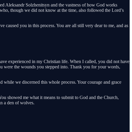
vered Aleksandr Solzhenitsyn and the vastness of how God works
e who, though we did not know at the time, also followed the Lord’s
 caused you in this process. You are all still very dear to me, and as
have experienced in my Christian life. When I called, you did not have
you were the wounds you stepped into. Thank you for your words,
ind while we discerned this whole process. Your courage and grace
d. You showed me what it means to submit to God and the Church,
in a den of wolves.