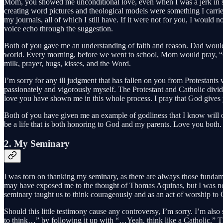
Mom, you showed me unconditional love, even when I was a jerk in semi
creating word pictures and theological models were something I carrie
my journals, all of which I still have. If it were not for you, I woul
voice echo through the suggestion.
Both of you gave me an understanding of faith and reason. Dad would s
world. Every morning, before we went to school, Mom would pray, “G
milk, prayer, hugs, kisses, and the Word.
I’m sorry for any ill judgment that has fallen on you from Protestant
passionately and vigorously myself. The Protestant and Catholic divid
love you have shown me in this whole process. I pray that God gives 
Both of you have given me an example of godliness that I know will onl
be a life that is both honoring to God and my parents. Love you both.
2. My Seminary
I was torn on thanking my seminary, as there are always those fundament
may have exposed me to the thought of Thomas Aquinas, but I was not 
seminary taught us to think courageously and as an act of worship to
Should this little testimony cause any controversy, I’m sorry. I’m als
to think…” by following it up with “…Yeah, think like a Catholic.” T