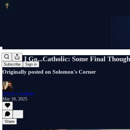
Before I Go...Catholic: Some Final Though
Subscribe
Sign in
Originally posted on Solomon's Corner
Daniel J. Roberts
Mar 18, 2025
Share