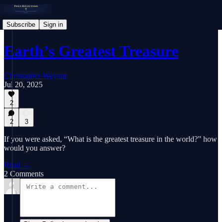
Subscribe
Sign in
Earth’s Greatest Treasure
Christopher Weyant
Jul 20, 2025
2
2
3
If you were asked, “What is the greatest treasure in the world?” how
would you answer?
Read →
2 Comments