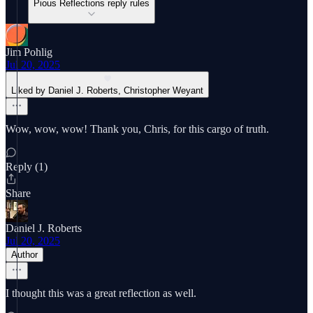
Pious Reflections reply rules
Jim Pohlig
Jul 20, 2025
Liked by Daniel J. Roberts, Christopher Weyant
Wow, wow, wow! Thank you, Chris, for this cargo of truth.
Reply (1)
Share
Daniel J. Roberts
Jul 20, 2025
Author
I thought this was a great reflection as well.