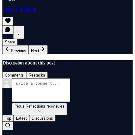
Leave a comment
1
Share
Previous
Next
Discussion about this post
Comments
Restacks
Pious Reflections reply rules
Top
Latest
Discussions