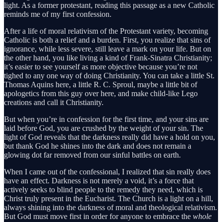
light. As a former protestant, reading this passage as a new Catholic
reminds me of my first confession.
After a life of moral relativism of the Protestant variety, becoming
Catholic is both a relief and a burden. First, you realize that sins of
ignorance, while less severe, still leave a mark on your life. But on
the other hand, you like living a kind of Frank-Sinatra Christianity;
it’s easier to see yourself as more objective because you’re not
tighed to any one way of doing Christianity. You can take a little St.
Thomas Aquins here, a little R. C. Sproul, maybe a little bit of
apologetics from this guy over here, and make child-like Lego
creations and call it Christianity.
But when you’re in confession for the first time, and your sins are
laid before God, you are crushed by the weight of your sin. The
light of God reveals that the darkness really did have a hold on you,
but thank God he shines into the dark and does not remain a
glowing dot far removed from our sinful battles on earth.
When I came out of the confessional, I realized that sin really does
have an effect. Darkness is not merely a void, it’s a force that
actively seeks to blind people to the remedy they need, which is
Christ truly present in the Eucharist. The Church is a light on a hill,
always shining into the darkness of moral and theological relativism.
But God must move first in order for anyone to embrace the
whole