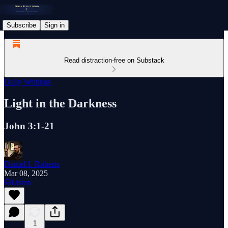
Subscribe
Sign in
Read distraction-free on Substack
Daily Writings
Light in the Darkness
John 3:1-21
Daniel J. Roberts
Mar 08, 2025
Listen
1