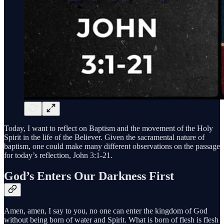
Today, I want to reflect on Baptism and the movement of the Holy
Spirit in the life of the Believer. Given the sacramental nature of
baptism, one could make many different observations on the passage
for today’s reflection, John 3:1-21.
God’s Enters Our Darkness First
Amen, amen, I say to you, no one can enter the kingdom of God
without being born of water and Spirit. What is born of flesh is flesh