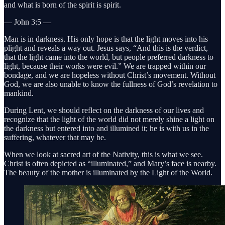
and what is born of the spirit is spirit.
— John 3:5 —
Man is in darkness. His only hope is that the light moves into his
plight and reveals a way out. Jesus says, “And this is the verdict,
that the light came into the world, but people preferred darkness to
light, because their works were evil.” We are trapped within our
bondage, and we are hopeless without Christ’s movement. Without
God, we are also unable to know the fullness of God’s revelation to
mankind.
During Lent, we should reflect on the darkness of our lives and
recognize that the light of the world did not merely shine a light on
the darkness but entered into and illumined it; he is with us in the
suffering, whatever that may be.
When we look at sacred art of the Nativity, this is what we see.
Christ is often depicted as “illuminated,” and Mary’s face is nearby.
The beauty of the mother is illuminated by the Light of the World.