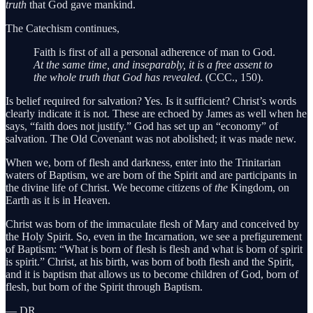
truth
that God gave mankind.
The Catechism continues,
Faith is first of all a personal adherence of man to God.
At the same time, and inseparably, it is a free assent to
the whole truth that God has revealed
. (CCC., 150).
Is belief required for salvation? Yes. Is it sufficient? Christ’s words
clearly indicate it is not. These are echoed by James as well when he
says, “faith does not justify.” God has set up an “economy” of
salvation. The Old Covenant was not abolished; it was made new.
When we, born of flesh and darkness, enter into the Trinitarian
waters of Baptism, we are born of the Spirit and are participants in
the divine life of Christ. We become citizens of
the
Kingdom, on
Earth as it is in Heaven.
Christ was born of the immaculate flesh of Mary and conceived by
the Holy Spirit. So, even in the Incarnation, we see a prefigurement
of Baptism: “What is born of flesh is flesh and what is born of spirit
is spirit.” Christ, at his birth, was born of both flesh and the Spirit,
and it is baptism that allows us to become children of God, born of
flesh, but born of the Spirit through Baptism.
— DR