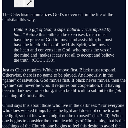
The Catechism summarizes God’s movement in the life of the
Christian this way,
Faith is a gift of God, a supernatural virtue infused by
him. “
Before this faith can be exercisesd, man must
have the grace of God to move and assist him; he must
have the interior helps of the Holy Spirit, who moves
the heart and converts it to God, who opens the yes of
the mind and ‘makes it easy for all to accept and believe
the truth” (CCC., 153).
Just as Chess requires White to move first, Black must respond.
Otherwise, there is no game to be played. Analogously, in the
“game” of salvation, God moves first. If black never moves, then the
“game” can never be won. It requires our cooperation, but having
been in darkness for so long, it can be difficult to submit to the
full
teaching of Christianity.
Christ says this about those who live in the darkness: “For everyone
who does wicked things hates the light and does not come toward
the light, so that his works might not be exposed” (Jn. 3:20). When
one begins to consider the moral teachings of Christianity, that is the
teachings of the Church, one begins to feel this desire to avoid the