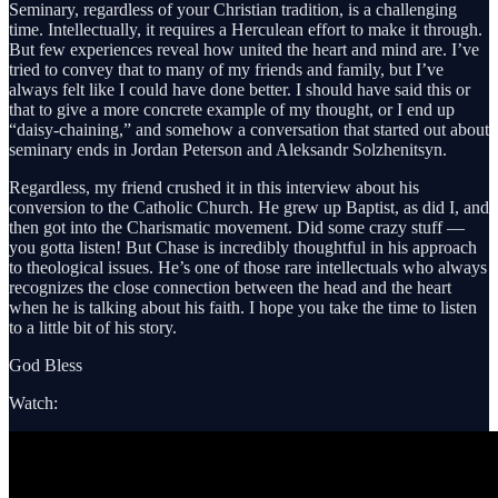
Seminary, regardless of your Christian tradition, is a challenging
time. Intellectually, it requires a Herculean effort to make it through.
But few experiences reveal how united the heart and mind are. I’ve
tried to convey that to many of my friends and family, but I’ve
always felt like I could have done better. I should have said this or
that to give a more concrete example of my thought, or I end up
“daisy-chaining,” and somehow a conversation that started out about
seminary ends in Jordan Peterson and Aleksandr Solzhenitsyn.
Regardless, my friend crushed it in this interview about his
conversion to the Catholic Church. He grew up Baptist, as did I, and
then got into the Charismatic movement. Did some crazy stuff —
you gotta listen! But Chase is incredibly thoughtful in his approach
to theological issues. He’s one of those rare intellectuals who always
recognizes the close connection between the head and the heart
when he is talking about his faith. I hope you take the time to listen
to a little bit of his story.
God Bless
Watch: