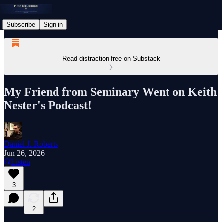
Subscribe
Sign in
Read distraction-free on Substack
My Friend from Seminary Went on Keith
Nester's Podcast!
Daniel J. Roberts
Jun 26, 2026
Listen
3
2