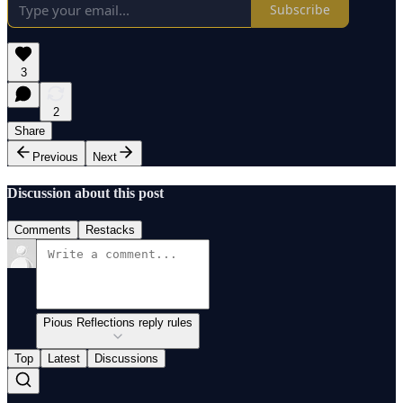
Subscribe
3
2
Share
Previous
Next
Discussion about this post
Comments
Restacks
Pious Reflections reply rules
Top
Latest
Discussions