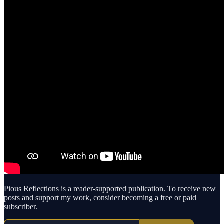
Pious Reflections is a reader-supported publication. To receive new
posts and support my work, consider becoming a free or paid
subscriber.