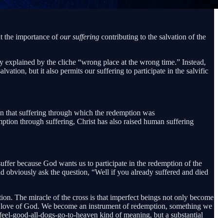
ut the importance of
our suffering
contributing to the salvation of the
nly explained by the cliche “wrong place at the wrong time.” Instead,
tion, but it also permits our suffering to participate in the salvific
 in that suffering through which the redemption was
ption through suffering, Christ has also raised human suffering
ffer because God wants us to participate in the redemption of the
ould obviously ask the question, “Well if you already suffered and died
vation. The miracle of the cross is that imperfect beings not only become
mptive love of God. We become an instrument of redemption, something we
a feel-good-all-dogs-go-to-heaven kind of meaning, but a substantial