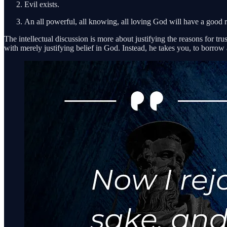
Evil exists.
An all powerful, all knowing, all loving God will have a good r
The intellectual discussion is more about justifying the reasons for tru
with merely justifying belief in God. Instead, he takes you, to borrow 