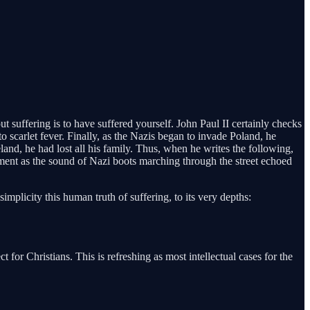
 suffering is to have suffered yourself. John Paul II certainly checks
to scarlet fever. Finally, as the Nazis began to invade Poland, he
land, he had lost all his family. Thus, when he writes the following,
tment as the sound of Nazi boots marching through the street echoed
simplicity this human truth of suffering, to its very depths:
 for Christians. This is refreshing as most intellectual cases for the