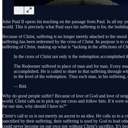
John Paul II opens his teaching on the passage from Paul. In all my ye
world. This is precisely what Paul says his suffering is for, the build
Because of Christ, suffering is no longer merely attached to the moral 
suffering has been redeemed by the cross of Christ. Its purpose is to c
suffering of Christ, making up what is “lacking in the afflictions of Ch
In the cross of Christ not only is the redemption accomplished 
The Redeemer suffered in place of man and for man. Every m
accomplished. He is called to share in that suffering through w
to the level of the redemption. Thus each man, in his suffering,
—
Ibid
.
Why do good people suffer? Because of love of God and love of neigh
world. Christ calls us to pick up our cross and follow him. If it were n
for our sins, why should I have to?”
Christ’s call to us is not merely an ascent to an idea. He calls us to a
sanctified by their suffering, their suffering is used by God to lead 
could never become on our own nor without Christ’s sacrifice. It’s bec