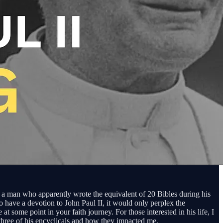
y of a man who apparently wrote the equivalent of 20 Bibles during his
 have a devotion to John Paul II, it would only perplex the
t some point in your faith journey. For those interested in his life, I
 three of his encyclicals and how they impacted me.