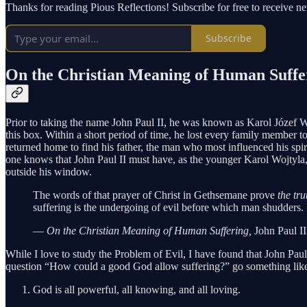
Thanks for reading Pious Reflections! Subscribe for free to receive 
Subscribe
On the Christian Meaning of Human Suffer
Prior to taking the name John Paul II, he was known as Karol Józef Woj
this box. Within a short period of time, he lost every family member to 
returned home to find his father, the man who most influenced his spiri
one knows that John Paul II must have, as the younger Karol Wojtyla, 
outside his window.
The words of that prayer of Christ in Gethsemane prove
the tru
suffering is the undergoing of evil before which man shudders. 
—
On the Christian Meaning of Human Suffering,
John Paul II
While I love to study the Problem of Evil, I have found that John Paul’s
question “How could a good God allow suffering?” go something like
God is all powerful, all knowing, and all loving.