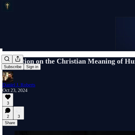
Reflection on the Christian Meaning of H
Subscribe
Sign in
Daniel J. Roberts
Oct 23, 2024
3
2
3
Share