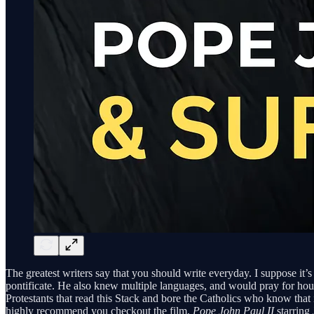
The greatest writers say that you should write everyday. I suppose it’s
pontificate. He also knew multiple languages, and would pray for hour
Protestants that read this Stack and bore the Catholics who know that it
highly recommend you checkout the film,
Pope John Paul II
starring