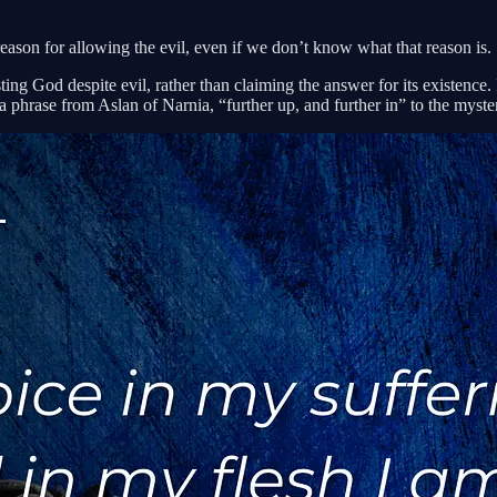
eason for allowing the evil, even if we don’t know what that reason is.
sting God despite evil, rather than claiming the answer for its existence.
a phrase from Aslan of Narnia, “further up, and further in” to the mysteri