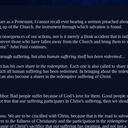
ars as a Protestant, I cannot recall ever hearing a sermon preached abo
ing up of the Church, the instrument through which salvation is found.
consequences of our actions, nor is it merely a freak accident that is o
onvert those who have fallen away from the Church and bring them to salva
rist.” John Paul continues,
through suffering, but
also human suffering itself has been redeemed…
an has
his own share in the redemption
. Each one is also called to share
hich all human suffering has been redeemed. In bringing about the redem
 can also become a sharer in the redemptive suffering of Christ.
bor. Bad people suffer because of God’s love for them. Good people su
ot true that our suffering participates in Christ’s suffering, then we sh
 cross. We are to be crucified with Christ, because that is the road to sal
others to the fullness of Christianity and the participation in the rede
ause of Christ’s sacrifice that our suffering has meaning, and not just 