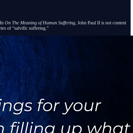
 In
On The Meaning of Human Suffering
, John Paul II is not content
es of “salvific suffering.”