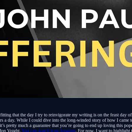
 fitting that the day I try to reinvigorate my writing is on the feast da
s a day. While I could dive into the long-winded story of how I came to
’s pretty much a guarantee that you’re going to end up loving this pope a
 Jon Voight.
You can watch it on Amazon
. For now, I want to highlight