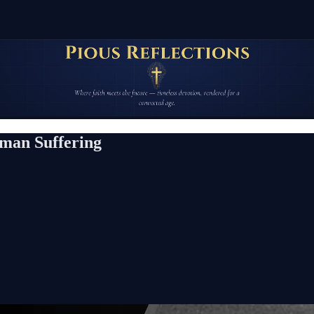
uman Suffering