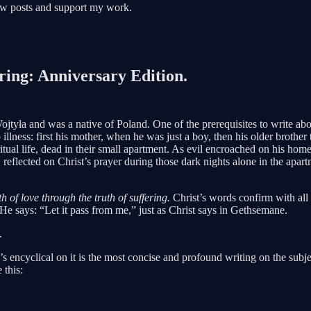
new posts and support my work.
ing: Anniversary Edition.
tyła and was a native of Poland. One of the prerequisites to write about
illness: first his mother, when he was just a boy, then his older brother 
tual life, dead in their small apartment. As evil encroached on his home
reflected on Christ’s prayer during those dark nights alone in the apar
th of love through the truth of suffering.
Christ’s words confirm with all 
He says: “Let it pass from me,” just as Christ says in Gethsemane.
.
 encyclical on it is the most concise and profound writing on the subject
 this: