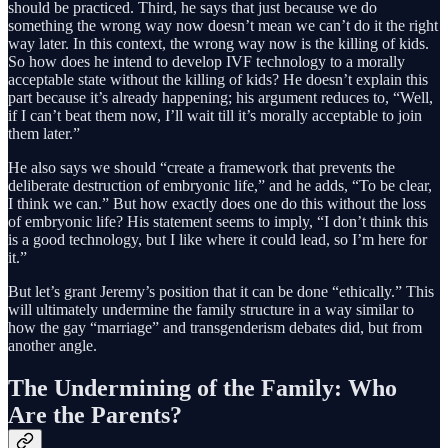
should be practiced. Third, he says that just because we do
something the wrong way now doesn’t mean we can’t do it the right
way later. In this context, the wrong way now is the killing of kids.
So how does he intend to develop IVF technology to a morally
acceptable state without the killing of kids? He doesn’t explain this
part because it’s already happening; his argument reduces to, “Well,
if I can’t beat them now, I’ll wait till it’s morally acceptable to join
them later.”
He also says we should “create a framework that prevents the
deliberate destruction of embryonic life,” and he adds, “To be clear,
I think we can.” But how exactly does one do this without the loss
of embryonic life? His statement seems to imply, “I don’t think this
is a good technology, but I like where it could lead, so I’m here for
it.”
But let’s grant Jeremy’s position that it can be done “ethically.” This
will ultimately undermine the family structure in a way similar to
how the gay “marriage” and transgenderism debates did, but from
another angle.
The Undermining of the Family: Who
Are the Parents?