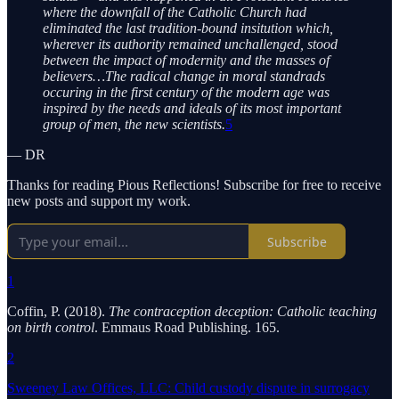
where the downfall of the Catholic Church had
eliminated the last tradition-bound insitution which,
wherever its authority remained unchallenged, stood
between the impact of modernity and the masses of
believers…The radical change in moral standrads
occuring in the first century of the modern age was
inspired by the needs and ideals of its most important
group of men, the new scientists.
5
— DR
Thanks for reading Pious Reflections! Subscribe for free to receive
new posts and support my work.
Subscribe
1
Coffin, P. (2018).
The contraception deception: Catholic teaching
on birth control
. Emmaus Road Publishing. 165.
2
Sweeney Law Offices, LLC: Child custody dispute in surrogacy