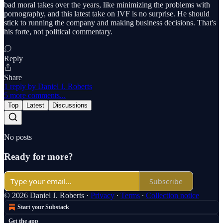
bad moral takes over the years, like minimizing the problems with
pornography, and this latest take on IVF is no surprise. He should
stick to running the company and making business decisions. That's
his forte, not political commentary.
Reply
Share
1 reply by Daniel J. Roberts
5 more comments...
Top
Latest
Discussions
No posts
Ready for more?
Subscribe
© 2026 Daniel J. Roberts
·
Privacy
∙
Terms
∙
Collection notice
Start your Substack
Get the app