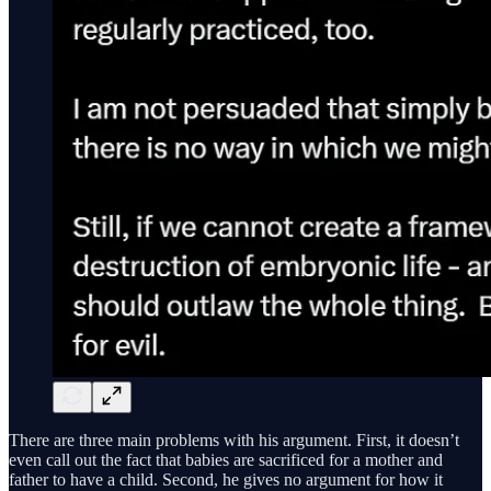
There are three main problems with his argument. First, it doesn’t
even call out the fact that babies are sacrificed for a mother and
father to have a child. Second, he gives no argument for how it