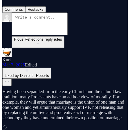
Comments
Restacks
Pious Reflections reply rules
Kurt
Mar 7, 2025
Edited
Liked by Daniel J. Roberts
Having been separated from the early Church and the natural law
tradition, many Protestants have an ad hoc view of morality. For
example, they will argue that marriage is the union of one man and
one woman and yet simultaneously support IVF, not releasing that
by replacing the unitive and procreative act of marriage with
technology they have undermined their own position on marriage.