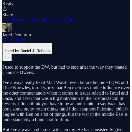
Reply
Share
3 replies by Daniel J. Roberts and others
Jared Dembrun
Mar 7, 2025
Liked by Daniel J. Roberts
I used to support the DW, but had to stop after the way they treated
Candace Owens.
I've always really liked Matt Walsh, even before he joined DW, and
I like Knowles, too. I worry that Ben exercises undue influence over
the other commentators when it comes to issues related to Israel and
Gaza, and I fear that was a big motivation in their ostracization of
Owens. I don't think you have to be an antisemite to say Israel has
done some pretty rotten things (and I don't support Palestine, either).
I agree with Ben on a lot of things, but the war in the middle East is
understandably a blind spot for him.
But I've always had issues with Jeremy. He has consistently given