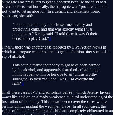
surrogate was pressured to get an abortion because the child had
severe defects, but ironically, the surrogate was “pro-life” and did
not want to get an abortion. In a defiant and extremely ironic
statement, she said:
“I told them that they had chosen me to carry and
protect this child, and that was exactly what I was
going to do,” Kelley said. “I told them it wasn’t their
decision to play God.”
3
Finally, there was another case reported by Live Action News in
which a surrogate was pressured to get an abortion after she took a
sip of alcohol.
This couple feared their baby might have been harmed
by the alcohol, and apparently feared other bad things
might happen to him or her due to an ‘untrustworthy’
surrogate, so their “solution” was…
to execute the
child.
4
In all these cases, IVF and surrogacy per se—which Jeremy favors
—act like acid on an already weakened cultural understanding of the
institution of the family. This doesn’t even cover the cases where
fertility clinics implant the wrong embryos! In all such cases, the
rights of the mother, father, and child are completely obliterated in an