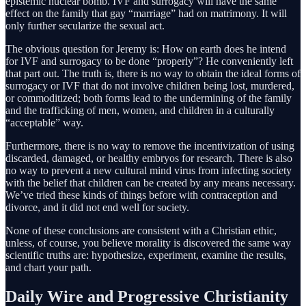
epistemic nuclear bomb. IVF and surrogacy will have the same
effect on the family that gay “marriage” had on matrimony. It will
only further secularize the sexual act.
The obvious question for Jeremy is: How on earth does he intend
for IVF and surrogacy to be done “properly”? He conveniently left
that part out. The truth is, there is no way to obtain the ideal forms of
surrogacy or IVF that do not involve children being lost, murdered,
or commoditized; both forms lead to the undermining of the family
and the trafficking of men, women, and children in a culturally
“acceptable” way.
Furthermore, there is no way to remove the incentivization of using
discarded, damaged, or healthy embryos for research. There is also
no way to prevent a new cultural mind virus from infecting society
with the belief that children can be created by any means necessary.
We’ve tried these kinds of things before with contraception and
divorce, and it did not end well for society.
None of these conclusions are consistent with a Christian ethic,
unless, of course, you believe morality is discovered the same way
scientific truths are: hypothesize, experiment, examine the results,
and chart your path.
Daily Wire and Progressive Christianity