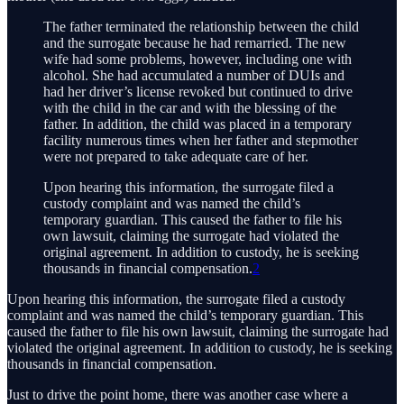
The father terminated the relationship between the child
and the surrogate because he had remarried. The new
wife had some problems, however, including one with
alcohol. She had accumulated a number of DUIs and
had her driver’s license revoked but continued to drive
with the child in the car and with the blessing of the
father. In addition, the child was placed in a temporary
facility numerous times when her father and stepmother
were not prepared to take adequate care of her.
Upon hearing this information, the surrogate filed a
custody complaint and was named the child’s
temporary guardian. This caused the father to file his
own lawsuit, claiming the surrogate had violated the
original agreement. In addition to custody, he is seeking
thousands in financial compensation.
2
Upon hearing this information, the surrogate filed a custody
complaint and was named the child’s temporary guardian. This
caused the father to file his own lawsuit, claiming the surrogate had
violated the original agreement. In addition to custody, he is seeking
thousands in financial compensation.
Just to drive the point home, there was another case where a