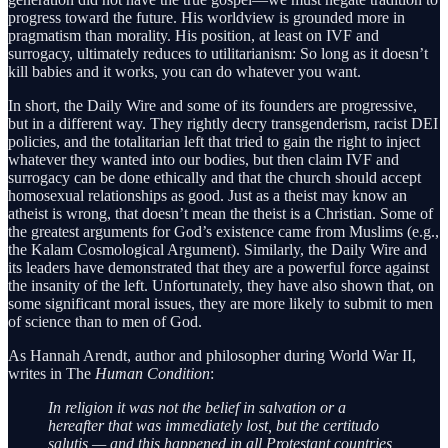
progress toward the future. His worldview is grounded more in
pragmatism than morality. His position, at least on IVF and
surrogacy, ultimately reduces to utilitarianism: So long as it doesn’t
kill babies and it works, you can do whatever you want.
In short, the Daily Wire and some of its founders are progressive,
but in a different way. They rightly decry transgenderism, racist DEI
policies, and the totalitarian left that tried to gain the right to inject
whatever they wanted into our bodies, but then claim IVF and
surrogacy can be done ethically and that the church should accept
homosexual relationships as good. Just as a theist may know an
atheist is wrong, that doesn’t mean the theist is a Christian. Some of
the greatest arguments for God’s existence came from Muslims (e.g.,
the Kalam Cosmological Argument). Similarly, the Daily Wire and
its leaders have demonstrated that they are a powerful force against
the insanity of the left. Unfortunately, they have also shown that, on
some significant moral issues, they are more likely to submit to men
of science than to men of God.
As Hannah Arendt, author and philosopher during World War II,
writes in The
Human Condition
:
In religion it was not the belief in salvation or a
hereafter that was immediately lost, but the certitudo
salutis — and this happened in all Protestant countries