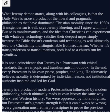
What Jeremy demonstrates, along with his colleagues, is that the
Daily Wire is more a product of the liberal and pragmatic
philosophies that have dominated Christian morality since the 1930s.
Transgenderism is evil, says Jeremy Boreing, and I agree with him.
But so is transhumanism, and the idea that Christians can experiment
with whatever technology satisfies their deepest urges simply
because the Bible doesn’t condemn said technologies will ultimately
lead to a Christianity indistinguishable from secularism. Whether it’s
transgenderism or transhumanism, both lead to a church run by
scientists.
It is not a coincidence that Jeremy is a Protestant with ethical
standards that are myopic and transhumanist in outlook. In the end,
every Protestant is his own priest, prophet, and king. He ultimately
believes morality is determined by individual reason, not institutional
authority inspired and led by God.
Jeremy is a product of modern Protestantism influenced by modern
philosophy, which ultimately reads its own history the same way
Marx read Western history: We were oppressed by moral dogmas,
but Protestantism’s greatest strength is that it can always be wrong.
Every generation must reinterpret scripture to prove the previous
generation did not have the true gospel—we must negate tradition to