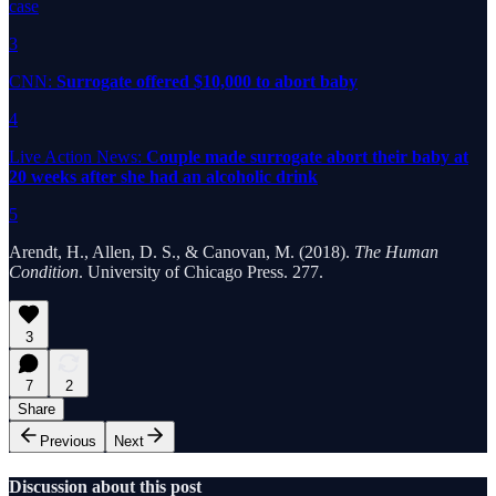
case
3
CNN:
Surrogate offered $10,000 to abort baby
4
Live Action News:
Couple made surrogate abort their baby at
20 weeks after she had an alcoholic drink
5
Arendt, H., Allen, D. S., & Canovan, M. (2018).
The Human
Condition
. University of Chicago Press. 277.
3
7
2
Share
Previous
Next
Discussion about this post