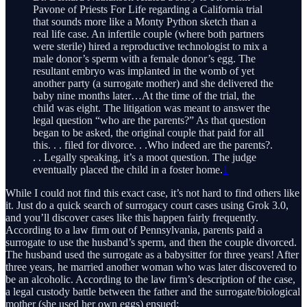
Pavone of Priests For Life regarding a California trial
that sounds more like a Monty Python sketch than a
real life case. An infertile couple (where both partners
were sterile) hired a reproductive technologist to mix a
male donor’s sperm with a female donor’s egg. The
resultant embryo was implanted in the womb of yet
another party (a surrogate mother) and she delivered the
baby nine months later…At the time of the trial, the
child was eight. The litigation was meant to answer the
legal question “who are the parents?” As that question
began to be asked, the original couple that paid for all
this. . . filed for divorce. . .Who indeed are the parents?.
. . Legally speaking, it’s a moot question. The judge
eventually placed the child in a foster home.
1
While I could not find this exact case, it’s not hard to find others like
it. Just do a quick search of surrogacy court cases using Grok 3.0,
and you’ll discover cases like this happen fairly frequently.
According to a law firm out of Pennsylvania, parents paid a
surrogate to use the husband’s sperm, and then the couple divorced.
The husband used the surrogate as a babysitter for three years! After
three years, he married another woman who was later discovered to
be an alcoholic. According to the law firm’s description of the case,
a legal custody battle between the father and the surrogate/biological
mother (she used her own eggs) ensued: