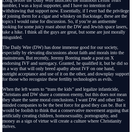
Long before the Daily Wire launched the infamous Leftist Tears
tumbler, I was a loyal supporter, and I have no intention of
withdrawing that support now. Essentially, if I ever had the privilege
of joining them for a cigar and whiskey on Backstage, these are the
topics I would raise for discussion. So, if you’re an antisemite
looking for some juicy roast about the DW and Jewish space lasers,
take a hike. I think all the guys are great, but some are just morally
misguided.
The Daily Wire (DW) has done immense good for our society,
especially by elevating discussions about faith and morals into the
mainstream. But recently, Jeremy Boreing made a post on X
endorsing IVF and surrogacy. Granted, he qualified it, but he did so
in a way that will only breed apathy about IVF on one hand,
outright acceptance and use of it on the other, and downplay support
for those who recognize these fertility technologies as evils.
When the left wants to “trans the kids” and legalize infanticide,
Christians and DW share a common enemy, but this does not mean
they share the same moral conclusions. I want DW and other like-
minded companies to be the best force for good they can be. But it
would be foolish to think that a conservative movement arguing that
artificially creating children, homosexuality, pornography, and
money as a sign of virtue will create a culture where Christianity
thrives.