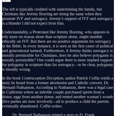
The left is typically credited with undermining the family, but
Christians like Jeremy Boreing are doing the same when they
promote IVF and surrogacy. Jeremy’s support of IVF and surrogacy
is a blunder I did not expect from him.
Understandably, a Protestant like Jeremy Boreing, who appears to
rely more on reason alone than scripture alone, might stumble
ethically on IVF. But there are no positive arguments for surrogacy
in the Bible. In every instance, it is seen as the first cause of political
and generational turmoil. Furthermore, if Jeremy thinks surrogacy is
morally permissible for Christians, does he also believe polygamy is
morally permissible? One could argue there is more implied support
for polygamy in scripture than for surrogacy—to be clear, polygamy
is morally wrong.
In the book
Contraception Deception
, author Patrick Coffin retells a
story he heard from a former abortionist and Catholic convert, Dr.
Bernard Nathanson. According to Nathanson, there was a legal case
in California where an infertile couple purchased sperm from a
donor, eggs from another donor, and rented another woman’s womb
(five parties are now involved)—all to produce a child the parents
eventually abandoned. Coffin writes:
Dr. Bernard Nathanson related a story to Fr. Frank