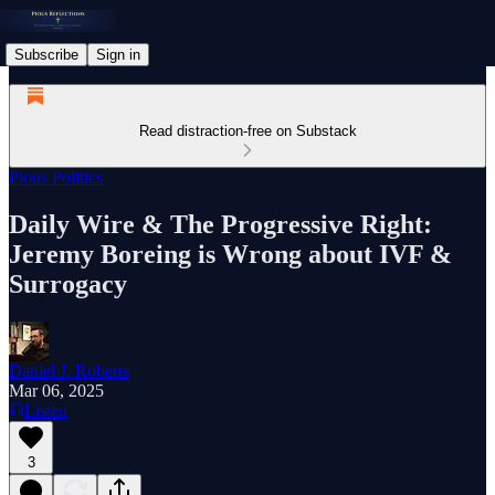
Subscribe
Sign in
Read distraction-free on Substack
Pious Politics
Daily Wire & The Progressive Right:
Jeremy Boreing is Wrong about IVF &
Surrogacy
Daniel J. Roberts
Mar 06, 2025
Listen
3