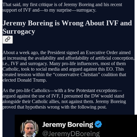
That said, my first critique is of Jeremy Boreing and his recent
support of IVF and—to my surprise—surrogacy.
Jeremy Boreing is Wrong About IVF and
Surrogacy
About a week ago, the President signed an Executive Order aimed
at increasing the availability and affordability of artificial conception,
i.e., IVF and surrogacy. Many pro-life influencers, most of them
Catholic, took to social media and argued against this EO. This
created tension within the “conservative Christian” coalition that
elected Donald Trump.
As the pro-life Catholics—with a few Protestant exceptions—
argued against the use of IVF, I presumed the DW would stand
alongside their Catholic allies, not against them. Jeremy Boreing
proved that hypothesis wrong with the following post.