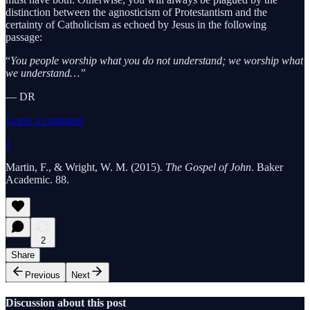
distinction between the agnosticism of Protestantism and the
certainty of Catholicism as echoed by Jesus in the following
passage:
“
You people worship what you do not understand; we worship what
we understand…”
— DR
Leave a comment
1
Martin, F., & Wright, W. M. (2015).
The Gospel of John
. Baker
Academic. 88.
2
Share
Previous
Next
Discussion about this post