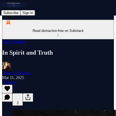
Subscribe
Sign in
Read distraction-free on Substack
Daily Writings
In Spirit and Truth
Daniel J. Roberts
Mar 11, 2025
Listen
2