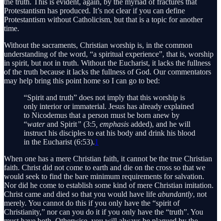
the truth. This is evident, again, by the myriad of fractures that
Protestantism has produced. It’s not clear if you can define
Protestantism without Catholicism, but that is a topic for another
time.
Without the sacraments, Christian worship is, in the common
understanding of the word, “a spiritual experience”, that is, worship
in spirit, but not in truth. Without the Eucharist, it lacks the fullness
of the truth because it lacks the fullness of God. Our commentators
may help bring this point home so I can go to bed:
“Spirit and truth” does not imply that this worship is
only interior or immaterial. Jesus has already explained
to Nicodemus that a person must be born anew by
“
water
and Spirit
”
(3:5
, emphasis
added),
and he will
instruct his disciples to eat his body and drink his blood
in the Eucharist (6:53).
1
When one has a mere Christian faith, it cannot be the true Christian
faith. Christ did not come to earth and die on the cross so that we
would seek to find the bare minimum requirements for salvation.
Nor did he come to establish some kind of mere Christian imitation.
Christ came and died so that you would have life
abundantly
, not
merely. You cannot do this if you only have the “spirit of
Christianity,” nor can you do it if you only have the “truth”. You
must have both. Otherwise, you will always be plagued by the