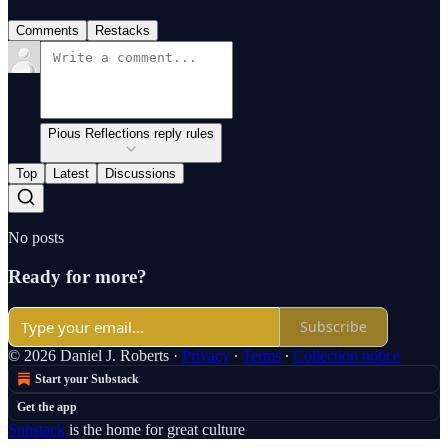
Comments
Restacks
Pious Reflections reply rules
Top
Latest
Discussions
No posts
Ready for more?
Subscribe
© 2026 Daniel J. Roberts
·
Privacy
∙
Terms
∙
Collection notice
Start your Substack
Get the app
Substack
is the home for great culture