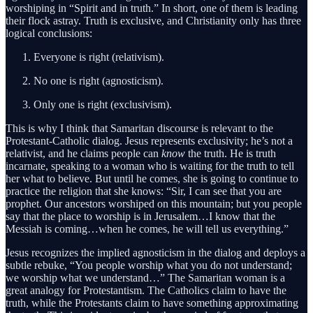
worshiping in “Spirit and in truth.” In short, one of them is leading
their flock astray. Truth is exclusive, and Christianity only has three
logical conclusions:
Everyone is right (relativism).
No one is right (agnosticism).
Only one is right (exclusivism).
This is why I think that Samaritan discourse is relevant to the
Protestant-Catholic dialog. Jesus represents exclusivity; he’s not a
relativist, and he claims people can
know
the truth. He is truth
incarnate, speaking to a woman who is waiting for the truth to tell
her what to believe. But until he comes, she is going to continue to
practice the religion that she knows: “Sir, I can see that you are
prophet. Our ancestors worshiped on this mountain; but you people
say that the place to worship is in Jerusalem…I know that the
Messiah is coming…when he comes, he will tell us everything.”
Jesus recognizes the implied agnosticism in the dialog and deploys a
subtle rebuke, “You people worship what you do not understand;
we worship what we understand…” The Samaritan woman is a
great analogy for Protestantism. The Catholics claim to have the
truth, while the Protestants claim to have something approximating