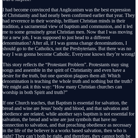
I had become convinced that Anglicanism was the best expression
of Christianity and had nearly been confirmed earlier that year. They
had reverence in their worship, brilliant Christian minds in their
tradition, a sacramental view of baptism and communion, and it led
me to some genuinely great Christian men. Now that I was moving
for a new job, I was supposed to just head to a different
denomination? After all, if I was gonna change denominations, I
should go to the Catholics, not the Presbyterians. But there was no
way I was gonna become Catholic. Everyone knows they’re wrong!
This story reflects the “Protestant Problem”. Protestants may sing
songs and assemble in the spirit of Christianity and even have a
desire for the truth, but one question plagues them all: Which
denomination is teaching the whole truth and nothing but the truth?
We might ask it this way: “How many Christian churches can
worship in both Spirit and truth?”
If one Church teaches, that Baptism is essential for salvation, the
bread and wine are Jesus’ body and blood, and that salvation and
obedience are related, while another says baptism is not essential for
salvation, the bread and wine are just symbols that have no
connection to salvation, and that preaching obedience as necessary
in the life of the believer is a works based salvation, then who is
right? They can’t both be right, and therefore, they cannot both be