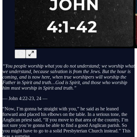
“You people worship what you do not understand; we worship what
we understand, because salvation is from the Jews. But the hour is
coming, and is now here, when true worshipers will worship the
Father in Spirit and truth…God is Spirit, and those who worship
him must worship in Spirit and truth.”
— John 4:22-23, 24 —
“Now, I’m gonna be straight with you,” he said as he leaned
forward and placed his elbows on the table. In a serious tone, the
Anglican priest said, “If you move to that area of the country, I’m
not sure you’re gonna be able to find a good Anglican parish. So
you might have to go to a solid Presbyterian Church instead.” This
was a surprise.