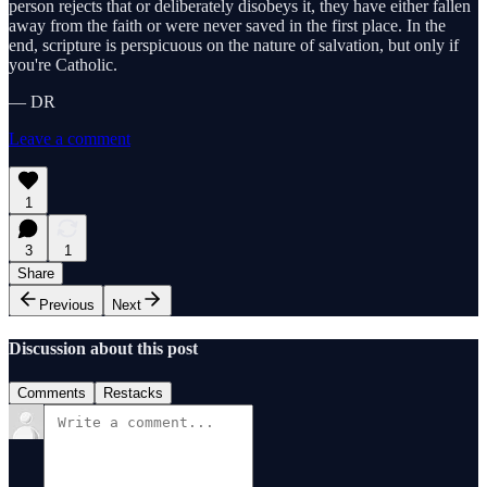
person rejects that or deliberately disobeys it, they have either fallen
away from the faith or were never saved in the first place. In the
end, scripture is perspicuous on the nature of salvation, but only if
you're Catholic.
— DR
Leave a comment
1
3
1
Share
Previous
Next
Discussion about this post
Comments
Restacks