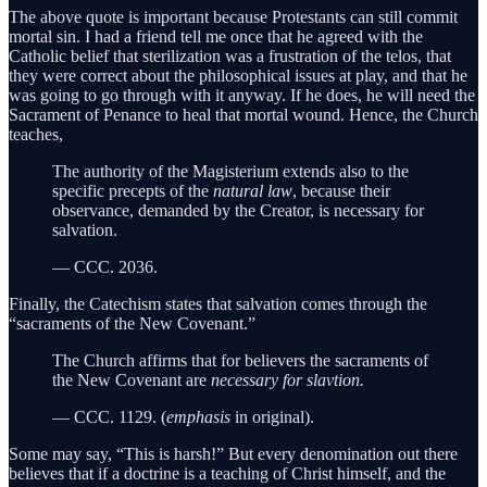
The above quote is important because Protestants can still commit
mortal sin. I had a friend tell me once that he agreed with the
Catholic belief that sterilization was a frustration of the telos, that
they were correct about the philosophical issues at play, and that he
was going to go through with it anyway. If he does, he will need the
Sacrament of Penance to heal that mortal wound. Hence, the Church
teaches,
The authority of the Magisterium extends also to the
specific precepts of the
natural law
, because their
observance, demanded by the Creator, is necessary for
salvation.
— CCC. 2036.
Finally, the Catechism states that salvation comes through the
“sacraments of the New Covenant.”
The Church affirms that for believers the sacraments of
the New Covenant are
necessary for slavtion.
— CCC. 1129. (
emphasis
in original).
Some may say, “This is harsh!” But every denomination out there
believes that if a doctrine is a teaching of Christ himself, and the