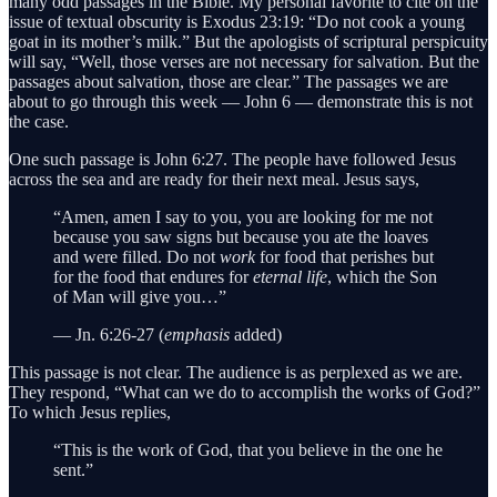
many odd passages in the Bible. My personal favorite to cite on the
issue of textual obscurity is Exodus 23:19: “Do not cook a young
goat in its mother’s milk.” But the apologists of scriptural perspicuity
will say, “Well, those verses are not necessary for salvation. But the
passages about salvation, those are clear.” The passages we are
about to go through this week — John 6 — demonstrate this is not
the case.
One such passage is John 6:27. The people have followed Jesus
across the sea and are ready for their next meal. Jesus says,
“Amen, amen I say to you, you are looking for me not
because you saw signs but because you ate the loaves
and were filled. Do not
work
for food that perishes but
for the food that endures for
eternal life
, which the Son
of Man will give you…”
— Jn. 6:26-27 (
emphasis
added)
This passage is not clear. The audience is as perplexed as we are.
They respond, “What can we do to accomplish the works of God?”
To which Jesus replies,
“This is the work of God, that you believe in the one he
sent.”