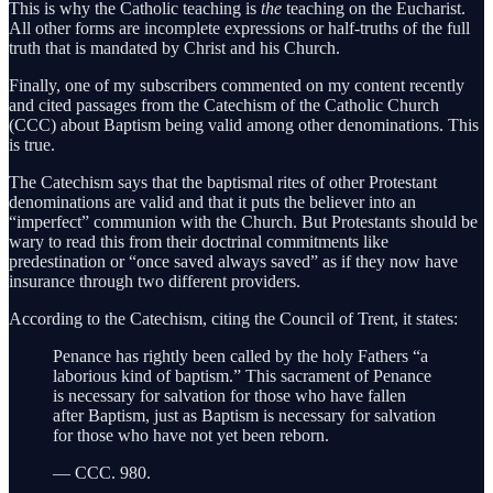
This is why the Catholic teaching is
the
teaching on the Eucharist.
All other forms are incomplete expressions or half-truths of the full
truth that is mandated by Christ and his Church.
Finally, one of my subscribers commented on my content recently
and cited passages from the Catechism of the Catholic Church
(CCC) about Baptism being valid among other denominations. This
is true.
The Catechism says that the baptismal rites of other Protestant
denominations are valid and that it puts the believer into an
“imperfect” communion with the Church. But Protestants should be
wary to read this from their doctrinal commitments like
predestination or “once saved always saved” as if they now have
insurance through two different providers.
According to the Catechism, citing the Council of Trent, it states:
Penance has rightly been called by the holy Fathers “a
laborious kind of baptism.” This sacrament of Penance
is necessary for salvation for those who have fallen
after Baptism, just as Baptism is necessary for salvation
for those who have not yet been reborn.
— CCC. 980.