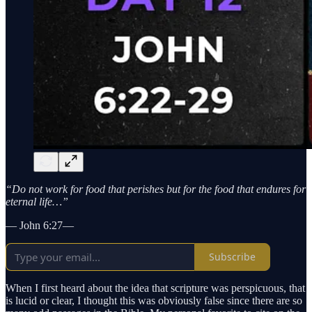
“Do not work for food that perishes but for the food that endures for
eternal life…”
— John 6:27—
Subscribe
When I first heard about the idea that scripture was perspicuous, that
is lucid or clear, I thought this was obviously false since there are so