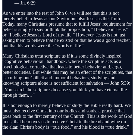
— Jn. 6:29
As we enter into the rest of John 6, we will see that this is not
merely belief in Jesus as our Savior but also Jesus as the Truth.
Today, many Christians presume that to fulfill Jesus’ requirement for
belief is simply to say or think the proposition, “I believe in Jesus”
or “I believe Jesus is Lord of my life.” However, Jesus is not just
asking them to believe that he existed or that he was a good teacher,
but that his words were the “words of life.”
Many Christians treat scripture as if it is some divinely inspired
“cognitive-behavioral” handbook, where the scripture acts as a
psychological corrective that leads to better behavior and, ergo,
better societies. But while this may be an effect of the scriptures, that
is, curbing one’s illicit and immoral behaviors, studying and
knowing scripture alone is not sufficient for salvation — John 5:39:
“You search
the scriptures because you think you have eternal life
through them…”
It is not enough to merely believe or study the Bible really hard. We
must also receive Christ into our bodies and souls, a practice that
goes back to the first century of the Church. This is the work of God
in us, that he moves us to receive Christ in the bread and wine on
the altar. Christ’s body is “true food,” and his blood is “true drink.”