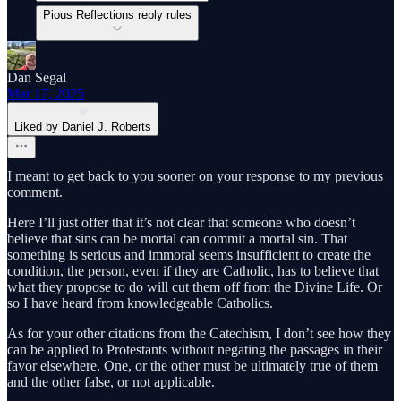
Pious Reflections reply rules
Dan Segal
Mar 17, 2025
Liked by Daniel J. Roberts
I meant to get back to you sooner on your response to my previous
comment.
Here I’ll just offer that it’s not clear that someone who doesn’t
believe that sins can be mortal can commit a mortal sin. That
something is serious and immoral seems insufficient to create the
condition, the person, even if they are Catholic, has to believe that
what they propose to do will cut them off from the Divine Life. Or
so I have heard from knowledgeable Catholics.
As for your other citations from the Catechism, I don’t see how they
can be applied to Protestants without negating the passages in their
favor elsewhere. One, or the other must be ultimately true of them
and the other false, or not applicable.