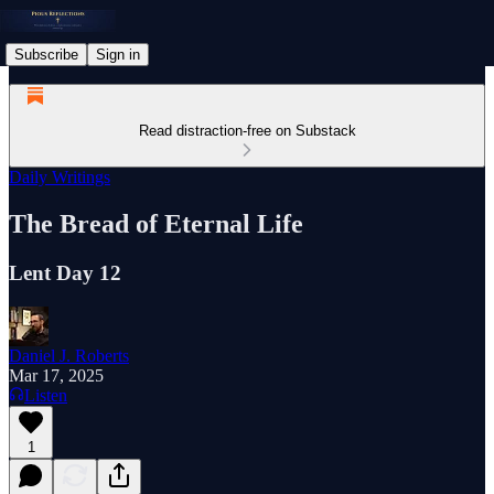
Subscribe
Sign in
Read distraction-free on Substack
Daily Writings
The Bread of Eternal Life
Lent Day 12
Daniel J. Roberts
Mar 17, 2025
Listen
1