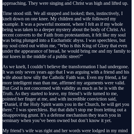
approaching. They were singing and Christ was high and lifted up.
Time stood still. We all stopped and looked; then, instinctively, I
knelt down on one knee. My children and wife followed my
example. It was a powerful moment, where I felt as if my whole
being was taken to a deeper mystery about the body of Christ. As
recent converts to the Faith from protestantism, it felt like my soul
was being plunged into a Eucharistic abyss. I was speechless, but
my soul cried out within me, “Who is this King of Glory that even
under the appearance of bread, he would bring me and my family to
our knees in the middle of a public street?”
As we knelt, I couldn’t believe the transformation I had undergone.
It was only seven years ago that I was arguing with a friend and his
wife about how silly the Catholic Faith was. Even my friend, a far
more intelligent man than me, affirmed my arguments were valid.
But God is not concerned with validity as much as he is with the
Truth. As they started to leave, my friend’s wife turned to me,
pointed her finger at me, and with incredible conviction said,
“Daniel, if the Holy Spirit wants you in the Church, he will get you
there.” I was speechless. But that didn’t stop me from letting out a
disapproving grunt. It’s a defense mechanism they teach you in
seminary when you’ve been owned but don’t know it yet.
My friend’s wife was right and her words were lodged in my mind