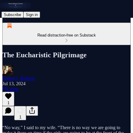
Subscribe
Sign in
Read distraction-free on Substack
The Eucharistic Pilgrimage
Daniel J. Roberts
Jul 13, 2024
Listen
1
1
“No way,” I said to my wife. “There is no way we are going to
make it there on time if the girls are going to be at the front of the