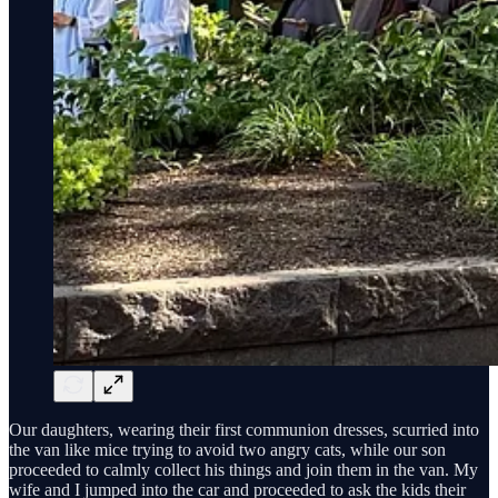
Our daughters, wearing their first communion dresses, scurried into
the van like mice trying to avoid two angry cats, while our son
proceeded to calmly collect his things and join them in the van. My
wife and I jumped into the car and proceeded to ask the kids their