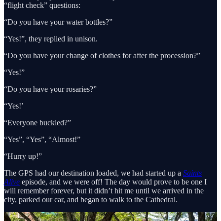
“flight check” questions:
“Do you have your water bottles?”
“Yes!”, they replied in unison.
“Do you have your change of clothes for after the procession?”
“Yes!”
“Do you have your rosaries?”
“Yes!’
“Everyone buckled?”
“Yes”, “Yes”, “Almost!”
“Hurry up!”
The GPS had our destination loaded, we had started up a
Saints
Alive
episode, and we were off! The day would prove to be one I
will remember forever, but it didn’t hit me until we arrived in the
city, parked our car, and began to walk to the Cathedral.