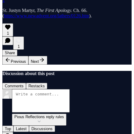
1
St. Justyn Martyr,
The First Apology.
Ch. 66.
(
https://www.newadvent.org/fathers/0126.htm
).
1
1
Share
Previous
Next
Discussion about this post
Comments
Restacks
Pious Reflections reply rules
Top
Latest
Discussions