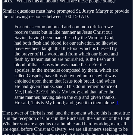
faces. “What is this all about? What are these people doing?”
Similar questions must have prompted St. Justyn Martyr to provide
the following response between 100-150 AD:
For not as common bread and common drink do we
receive these; but in like manner as Jesus Christ our
Savior, having been made flesh by the Word of God,
had both flesh and blood for our salvation, so likewise
have we been taught that the food which is blessed by
the prayer of His word, and from which our blood and
flesh by transmutation are nourished, is the flesh and
blood of that Jesus who was made flesh. For the
apostles, in the memoirs composed by them, which are
called Gospels, have thus delivered unto us what was
enjoined upon them; that Jesus took bread, and when
He had given thanks, said, This do in remembrance of
Me, [Luke 22:19] this is My body; and that, after the
same manner, having taken the cup and given thanks,
He said, This is My blood; and gave it to them alone.
1
The power of Christ is real, and the moment where this is most true
is in the reception of Christ in the Eucharist, the summit of the Faith.
Whether you are a genius or a humble and hard working man, all
are equal before Christ at Calvary; we are all sinners seeking to be
made saints by that heavenly meal that is both the cure for our sins