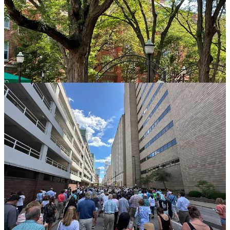
Every Knee Shall Bow
We pulled into our parking spot, and we informed our kids to get out