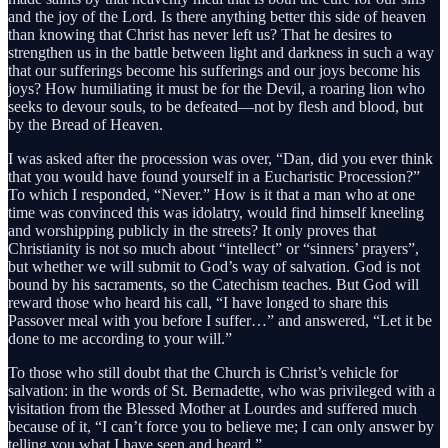
and the joy of the Lord. Is there anything better this side of heaven
than knowing that Christ has never left us? That he desires to
strengthen us in the battle between light and darkness in such a way
that our sufferings become his sufferings and our joys become his
joys? How humiliating it must be for the Devil, a roaring lion who
seeks to devour souls, to be defeated—not by flesh and blood, but
by the Bread of Heaven.
I was asked after the procession was over, “Dan, did you ever think
that you would have found yourself in a Eucharistic Procession?”
To which I responded, “Never.” How is it that a man who at one
time was convinced this was idolatry, would find himself kneeling
and worshipping publicly in the streets? It only proves that
Christianity is not so much about “intellect” or “sinners’ prayers”,
but whether we will submit to God’s way of salvation. God is not
bound by his sacraments, so the Catechism teaches. But God will
reward those who heard his call, “I have longed to share this
Passover meal with you before I suffer…” and answered, “Let it be
done to me according to your will.”
To those who still doubt that the Church is Christ’s vehicle for
salvation: in the words of St. Bernadette, who was privileged with a
visitation from the Blessed Mother at Lourdes and suffered much
because of it, “I can’t force you to believe me; I can only answer by
telling you what I have seen and heard.”