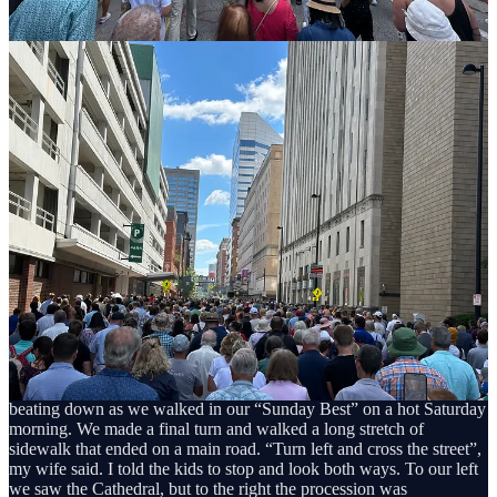
of the car as if they were trained Navy SEALS. “Trust your
training!”, I yelled over the roar of the minivan air conditioning. Ok,
I never said that, but sometimes my ADD and my imagination get
the best of me.
As we walked through the heat of downtown Cincinnati, we looked
out of place among the morning walkers and joggers. My son wore
his orange camouflage polo with khakis and my daughters were
dressed in all white gowns as if they were attending their first
communion all over again (since they had received their first
communion earlier this year, they were granted the opportunity to
walk at the front of the procession). My wife was wearing a long,
dark blue dress, her dark hair trailing behind her like a veil. But
everything was still a blur at this point. We speedily walked toward
the Cathedral, my wife and I bickering and trying to keep eyes on
our kids, especially that one who, for whatever reason, enjoys
sauntering five feet behind us in areas where they are most likely to
be kidnapped.
We walked past the urban buildings towering over us, the sun
beating down as we walked in our “Sunday Best” on a hot Saturday
morning. We made a final turn and walked a long stretch of
sidewalk that ended on a main road. “Turn left and cross the street”,
my wife said. I told the kids to stop and look both ways. To our left
we saw the Cathedral, but to the right the procession was