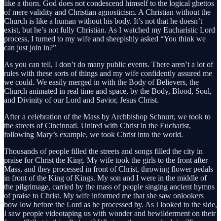
like a thorn. God does not condescend himself to the logical ghettos
of mere validity and Christian agnosticism. A Christian without the
Church is like a human without his body. It’s not that he doesn’t
exist, but he’s not fully Christian. As I watched my Eucharistic Lord
process, I turned to my wife and sheepishly asked “You think we
can just join in?”
As you can tell, I don’t do many public events. There aren’t a lot of
rules with these sorts of things and my wife confidently assured me
we could. We easily merged in with the Body of Believers, the
Church animated in real time and space, by the Body, Blood, Soul,
and Divinity of our Lord and Savior, Jesus Christ.
After a celebration of the Mass by Archbishop Schnurr, we took to
the streets of Cincinnati. United with Christ in the Eucharist,
following Mary’s example, we took Christ into the world.
Thousands of people filled the streets and songs filled the city in
praise for Christ the King. My wife took the girls to the front after
Mass, and they processed in front of Christ, throwing flower pedals
in front of the King of Kings. My son and I were in the middle of
the pilgrimage, carried by the mass of people singing ancient hymns
of praise to Christ. My wife informed me that she saw onlookers
bow low before the Lord as he processed by. As I looked to the side,
I saw people videotaping us with wonder and bewilderment on their