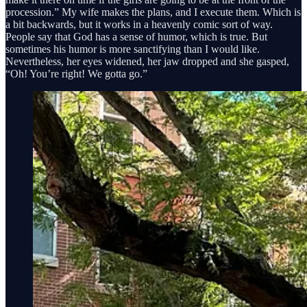
procession.” My wife makes the plans, and I execute them. Which is
a bit backwards, but it works in a heavenly comic sort of way.
People say that God has a sense of humor, which is true. But
sometimes his humor is more sanctifying than I would like.
Nevertheless, her eyes widened, her jaw dropped and she gasped,
“Oh! You’re right! We gotta go.”