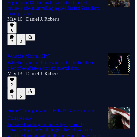
A group of Christians has received mixed
reviews about unveiling a gold-leafed President
Trump statue.
May 16
Daniel J. Roberts
•
6
3
4
What is Mortal Sin?
Whether you are Protestant or Catholic, there is
a lot of confusion around mortal sins.
May 13
Daniel J. Roberts
•
2
1
2
Some Thoughts on UFOs & Government
Conspiracy
I debated writing on this subject, mainly
because my current thoughts have less to do
with the theological implications and more to do