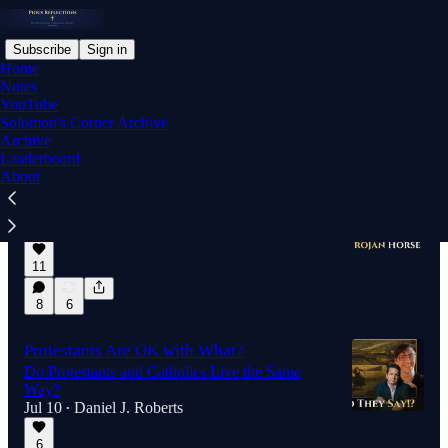
Subscribe
Sign in
Home
Notes
YouTube
Solomon's Corner Archive
Latest
Top
Discussions
Archive
Leaderboard
About
Nolan's Odyssey is a Trojan Horse
Christians Fail...Again...
Jul 26
Daniel J. Roberts
•
11
8
6
Protestants Are OK with What?
Do Protestants and Catholics Live the Same
Way?
Jul 10
Daniel J. Roberts
•
6