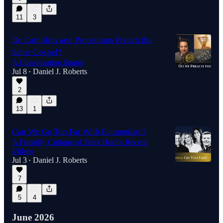
11
3
Do Catholics and Protestants Preach the
Same Gospel?
A Conversation Starter
Jul 8
Daniel J. Roberts
•
2
13
1
Can We Go Too Far With Ecumenism?
A Friendly Critique of Trent Horn's Recent
Videos
Jul 3
Daniel J. Roberts
•
7
5
4
June 2026