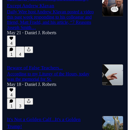
Except Andrew Klavan
Daily Wire host Andrew Klavan posted a video
this past week responding to his colleague and
friend, Matt Fradd, and his article, “7 Reasons
Joseph Smith…
May 21
Daniel J. Roberts
•
4
1
4
Beware of False Teachers...
According to my Liturgy of the Hours, today
was the memorial for St.
May 18
Daniel J. Roberts
•
4
1
3
It's Not a Golden Calf...It's a Golden
Trump!