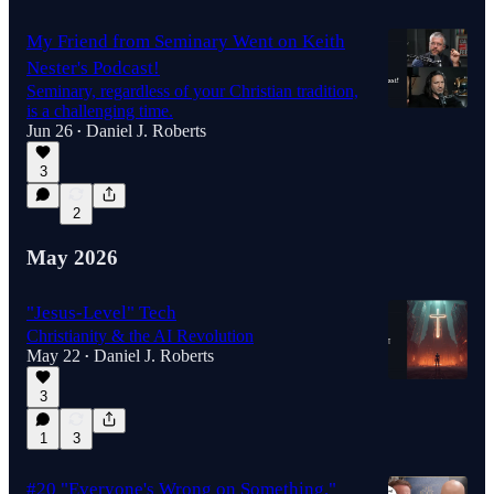
My Friend from Seminary Went on Keith
Nester's Podcast!
Seminary, regardless of your Christian tradition,
is a challenging time.
Jun 26
Daniel J. Roberts
•
3
2
May 2026
"Jesus-Level" Tech
Christianity & the AI Revolution
May 22
Daniel J. Roberts
•
3
1
3
#20 "Everyone's Wrong on Something,"